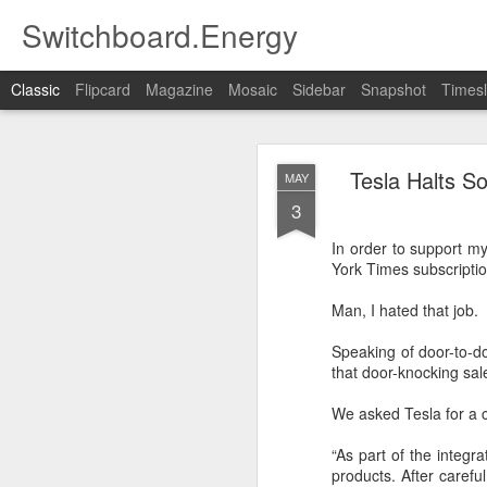
Switchboard.Energy
Classic
Flipcard
Magazine
Mosaic
Sidebar
Snapshot
Timesl
Residentia
JUN
Tesla Halts So
MAY
19
3
"Three years ago, I pose
In order to support my
Based on the way the 
York Times subscripti
integrated models of So
the events of the past f
Man, I hated that job.
https://www.greentechme
Speaking of door-to-d
utm_source=Solar&ut
that door-knocking sal
We asked Tesla for a 
“As part of the integr
products. After carefu