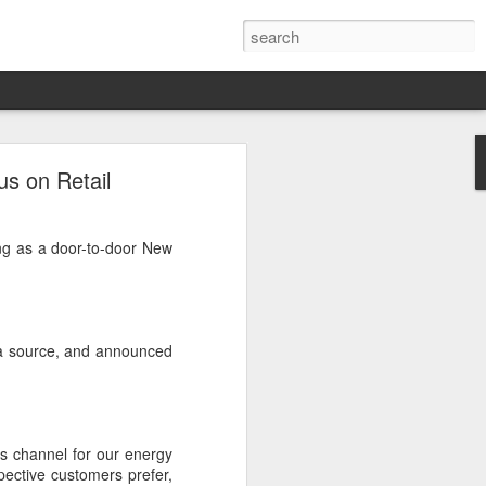
onally
us on Retail
 solar?
ing as a door-to-door New
. While the vertically
esidential solar market,
ale-nationally?
 a source, and announced
les channel for our energy
spective customers prefer,