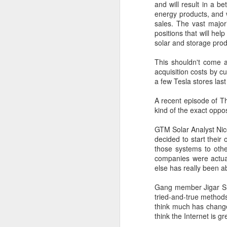
and will result in a b
energy products, and 
adelaidetestan
sales. The vast major
positions that will hel
I’m genuinely im
solar and storage prod
blog. Please kee
Reply
This shouldn't come a
acquisition costs by c
a few Tesla stores last
A recent episode of Th
kind of the exact oppo
GTM Solar Analyst Nico
decided to start their
those systems to oth
companies were actual
else has really been ab
Gang member Jigar Shah
tried-and-true methods
think much has change
think the Internet is g