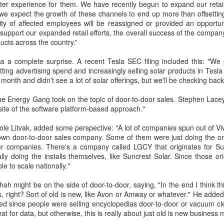
etter experience for them. We have recently begun to expand our retai
we expect the growth of these channels to end up more than offsetting
dtagging
February 13, 2022 at 11:58 PM
ity of affected employees will be reassigned or provided an opportuni
p support our expanded retail efforts, the overall success of the compan
pressed with your knowledge. You have shared good knowledge by this blog. I
ucts across the country.”
p sharing your post with us.
fire extinguisher test
.
s a complete surprise. A recent Tesla SEC filing included this: "We
utting advertising spend and increasingly selling solar products in Tes
 month and didn't see a lot of solar offerings, but we'll be checking bac
e Energy Gang took on the topic of door-to-door sales. Stephen Lacey,
site of the software platform-based approach."
le Litvak, added some perspective: "A lot of companies spun out of Vivi
 own door-to-door sales company. Some of them were just doing the ori
er companies. There's a company called LGCY that originates for S
ly doing the installs themselves, like Suncrest Solar. Since those o
le to scale nationally."
 might be on the side of door-to-door, saying, "In the end I think thi
, right? Sort of old is new, like Avon or Amway or whatever." He added, 
d since people were selling encyclopedias door-to-door or vacuum cle
reat for data, but otherwise, this is really about just old is new business 