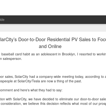
ide
l Solar Installers Can’t—And Shouldn’t—Scale Nati
larCity’s Door-to-Door Residential PV Sales to Foc
and Online
d the question: Is the SolarCity model the only way to scale residential
 baseball card habit as an adolescent in Brooklyn, I resorted to work
industry has progressed since then, the answer is a resounding no
on salesperson.
larCity and Vivint once seemed like they would forever dominate the r
ew years point to a very different conclusion."
dia.com/articles/read/residential-solar-installers-cant-and-shouldnt-sc
oor sales, SolarCity had a company-wide meeting today, according to
m_medium=Newsletter&utm_campaign=GTMSolar
espeople at SolarCity/Tesla are now a thing of the past.
Posted
19th June 2017
by
jsbono
comment and here's what they had to say:
ation with SolarCity, we have decided to eliminate our door-to-door sa
l consideration, we believe this decision reflects what most of our pro
1
View comments