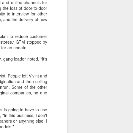
l and online channels for
 the loss of door-to-door
ty to interview for other
y, and the delivery of new
t was a really attractive
 plan to reduce customer
la stores." GTM stopped by
k for an update.
 gang leader noted, "It's
nt. People left Vivint and
gination and then selling
unrun. Some of the other
riginal companies, no one
s is going to have to use
"In this business, I don't
aners or anything else. I
models."